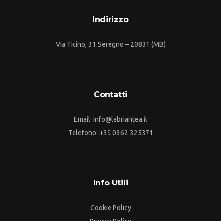
Indirizzo
Via Ticino, 31 Seregno – 20831 (MB)
Contatti
Email:
info@labriantea.it
Telefono:
+39 0362 325371
Info Utili
Cookie Policy
Privacy Policy