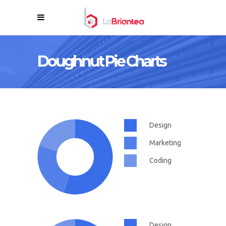
Doughnut Pie Charts
Design
Marketing
Coding
Design