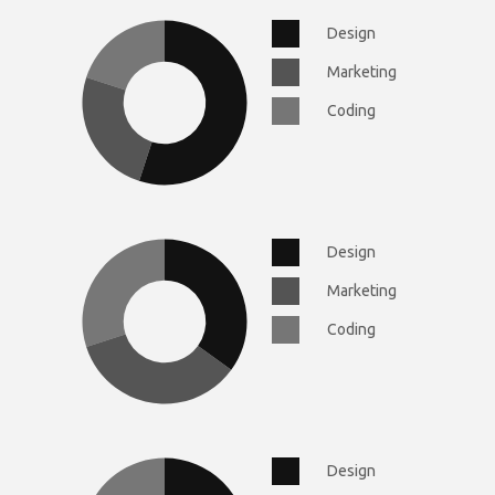
Design
Marketing
Coding
Design
Marketing
Coding
Design