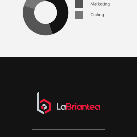
Marketing
Coding