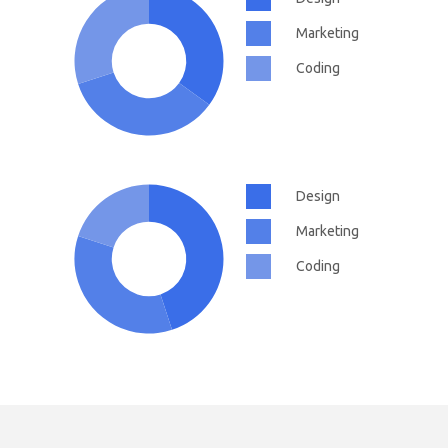
Marketing
Coding
Design
Marketing
Coding